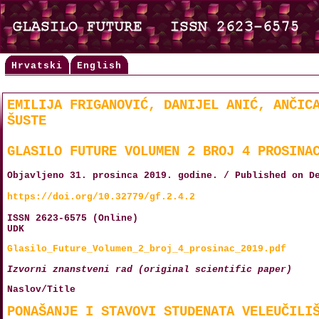
Hrvatski
English
EMILIJA FRIGANOVIĆ, DANIJEL ANIĆ, ANČIC
ŠUSTE
GLASILO FUTURE VOLUMEN 2 BROJ 4 PROSINA
Objavljeno 31. prosinca 2019. godine. / Published on D
https://doi.org/10.32779/gf.2.4.2
ISSN 2623-6575 (Online)
UDK
Glasilo_Future_Volumen_2_broj_4_prosinac_2019.pdf
Izvorni znanstveni rad (original scientific paper)
Naslov/Title
PONAŠANJE I STAVOVI STUDENATA VELEUČILI