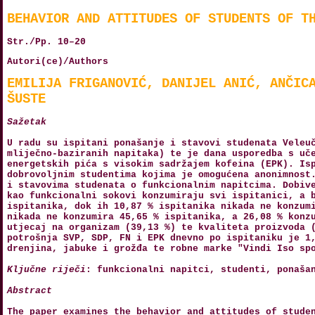
BEHAVIOR AND ATTITUDES OF STUDENTS OF T
Str./Pp. 10–20
Autori(ce)/Authors
EMILIJA FRIGANOVIĆ, DANIJEL ANIĆ, ANČIC
ŠUSTE
Sažetak
U radu su ispitani ponašanje i stavovi studenata Veleu
mliječno-baziranih napitaka) te je dana usporedba s uč
energetskih pića s visokim sadržajem kofeina (EPK). Is
dobrovoljnim studentima kojima je omogućena anonimnost
i stavovima studenata o funkcionalnim napitcima. Dobiv
kao funkcionalni sokovi konzumiraju svi ispitanici, a 
ispitanika, dok ih 10,87 % ispitanika nikada ne konzum
nikada ne konzumira 45,65 % ispitanika, a 26,08 % konz
utjecaj na organizam (39,13 %) te kvaliteta proizvoda 
potrošnja SVP, SDP, FN i EPK dnevno po ispitaniku je 1
drenjina, jabuke i grožđa te robne marke "Vindi Iso sp
Ključne riječi
: funkcionalni napitci, studenti, ponaša
Abstract
The paper examines the behavior and attitudes of stude