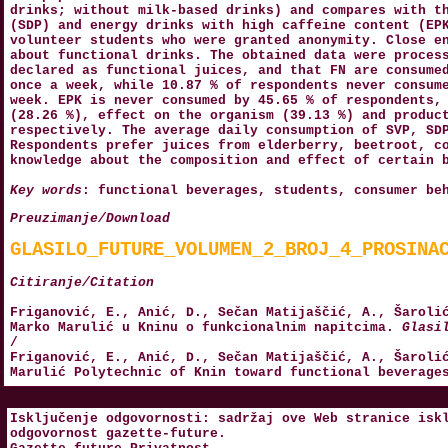
drinks; without milk-based drinks) and compares with t
(SDP) and energy drinks with high caffeine content (EP
volunteer students who were granted anonymity. Close e
about functional drinks. The obtained data were proces
declared as functional juices, and that FN are consume
once a week, while 10.87 % of respondents never consum
week. EPK is never consumed by 45.65 % of respondents,
(28.26 %), effect on the organism (39.13 %) and produc
respectively. The average daily consumption of SVP, SD
Respondents prefer juices from elderberry, beetroot, c
knowledge about the composition and effect of certain 
Key words
: functional beverages, students, consumer be
Preuzimanje/Download
GLASILO_FUTURE_VOLUMEN_2_BROJ_4_PROSINA
Citiranje/Citation
Friganović, E., Anić, D., Sečan Matijaščić, A., Šaroli
Marko Marulić u Kninu o funkcionalnim napitcima.
Glasi
/
Friganović, E., Anić, D., Sečan Matijaščić, A., Šaroli
Marulić Polytechnic of Knin toward functional beverag
Isključenje odgovornosti: sadržaj ove Web stranice isk
odgovornost
gazette-future
.