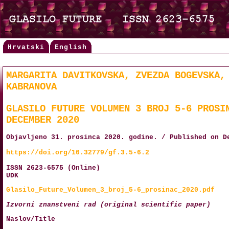
Hrvatski
English
MARGARITA DAVITKOVSKA, ZVEZDA BOGEVSKA,
KABRANOVA
GLASILO FUTURE VOLUMEN 3 BROJ 5-6 PROSI
DECEMBER 2020
Objavljeno 31. prosinca 2020. godine. / Published on D
https://doi.org/10.32779/gf.3.5-6.2
ISSN 2623-6575 (Online)
UDK
Glasilo_Future_Volumen_3_broj_5-6_prosinac_2020.pdf
Izvorni znanstveni rad (original scientific paper)
Naslov/Title