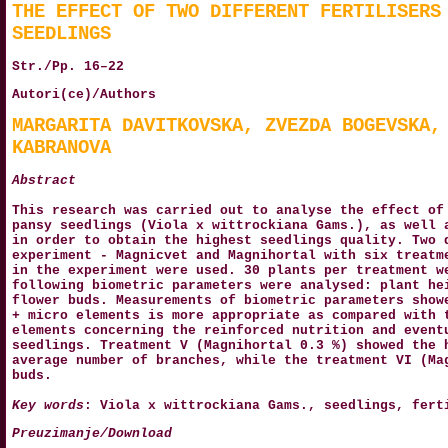
THE EFFECT OF TWO DIFFERENT FERTILISERS
SEEDLINGS
Str./Pp. 16–22
Autori(ce)/Authors
MARGARITA DAVITKOVSKA, ZVEZDA BOGEVSKA,
KABRANOVA
Abstract
This research was carried out to analyse the effect of
pansy seedlings (Viola x wittrockiana Gams.), as well 
in order to obtain the highest seedlings quality. Two 
experiment - Magnicvet and Magnihortal with six treatm
in the experiment were used. 30 plants per treatment w
following biometric parameters were analysed: plant he
flower buds. Measurements of biometric parameters show
+ micro elements is more appropriate as compared with 
elements concerning the reinforced nutrition and event
seedlings. Treatment V (Magnihortal 0.3 %) showed the 
average number of branches, while the treatment VI (Ma
buds.
Key words
: Viola x wittrockiana Gams., seedlings, fert
Preuzimanje/Download