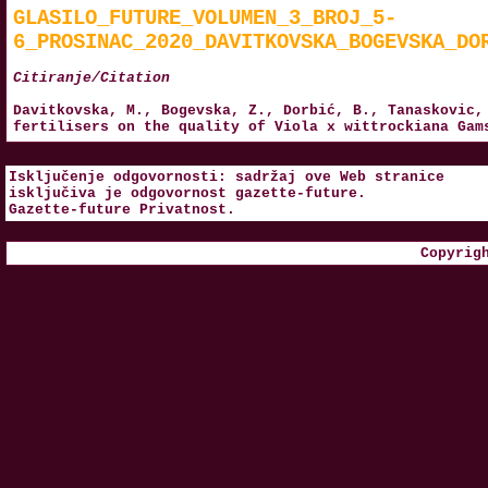
GLASILO_FUTURE_VOLUMEN_3_BROJ_5-
6_PROSINAC_2020_DAVITKOVSKA_BOGEVSKA_DO
Citiranje/Citation
Davitkovska, M., Bogevska, Z., Dorbić, B., Tanaskovic,
fertilisers on the quality of Viola x wittrockiana Ga
Isključenje odgovornosti: sadržaj ove Web stranice
isključiva je odgovornost
gazette-future
.
Gazette-future
Privatnost
.
Copyrig