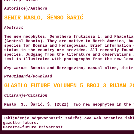
Str./Pp. 31–38
Autori(ce)/Authors
SEMIR MASLO, ŠEMSO ŠARIĆ
Abstract
Two new neophytes, Oenothera fruticosa L. and Phacelia
(Central Bosnia). They are native to North America, bu
species for Bosnia and Herzegovina. Brief information 
status in the country are provided. All recently found
species. Judging from the literature and observations 
text is illustrated with photographs from the new loca
Key words
: Bosnia and Herzegovina, casual alien, distr
Preuzimanje/Download
GLASILO_FUTURE_VOLUMEN_5_BROJ_3_RUJAN_2
Citiranje/Citation
Maslo, S., Šarić, Š. (2022). Two new neophytes in the
Isključenje odgovornosti: sadržaj ove Web stranice isk
gazette-future
.
Gazette-future
Privatnost
.