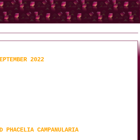
EPTEMBER 2022
D PHACELIA CAMPANULARIA