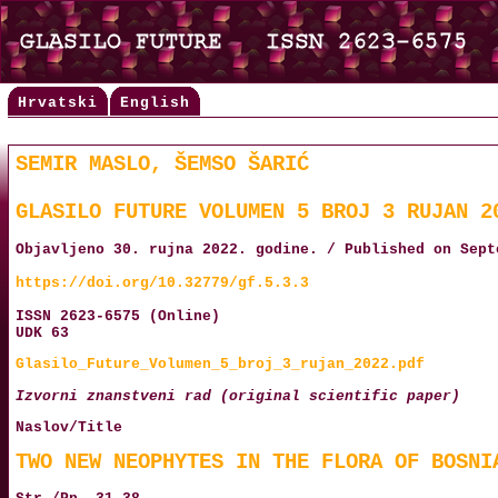
Hrvatski
English
SEMIR MASLO, ŠEMSO ŠARIĆ
GLASILO FUTURE VOLUMEN 5 BROJ 3 RUJAN 2
Objavljeno 30. rujna 2022. godine. / Published on Sept
https://doi.org/10.32779/gf.5.3.3
ISSN 2623-6575 (Online)
UDK 63
Glasilo_Future_Volumen_5_broj_3_rujan_2022.pdf
Izvorni znanstveni rad (original scientific paper)
Naslov/Title
TWO NEW NEOPHYTES IN THE FLORA OF BOSNI