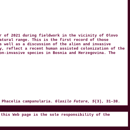
r of 2021 during fieldwork in the vicinity of Olovo
atural range. This is the first record of those
s well as a discussion of the alien and invasive
y, reflect a recent human assisted colonization of the
on-invasive species in Bosnia and Herzegovina. The
d Phacelia campanularia.
Glasilo Future, 5
(3), 31–38.
 this Web page is the sole responsibility of the