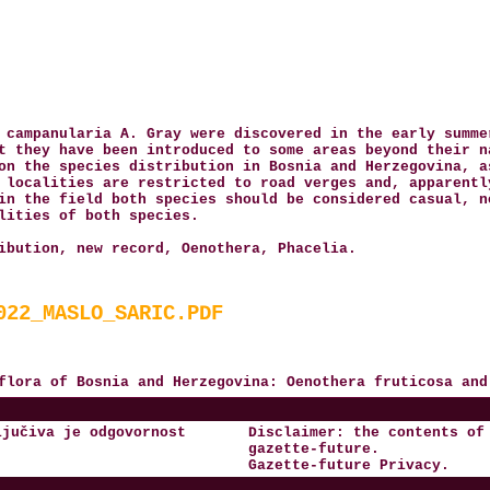
 campanularia A. Gray were discovered in the early summe
t they have been introduced to some areas beyond their n
on the species distribution in Bosnia and Herzegovina, a
 localities are restricted to road verges and, apparentl
in the field both species should be considered casual, n
lities of both species.
ibution, new record, Oenothera, Phacelia.
022_MASLO_SARIC.PDF
 flora of Bosnia and Herzegovina: Oenothera fruticosa an
ljučiva je odgovornost
Disclaimer: the contents of
gazette-future
.
Gazette-future
Privacy
.