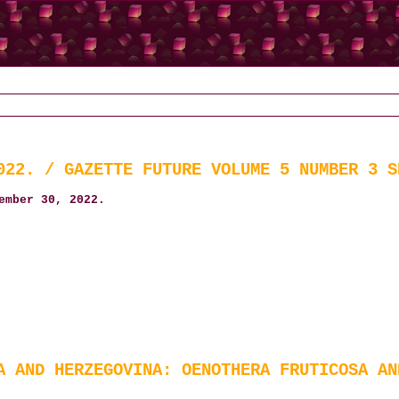
022. / GAZETTE FUTURE VOLUME 5 NUMBER 3 S
ember 30, 2022.
A AND HERZEGOVINA: OENOTHERA FRUTICOSA AN