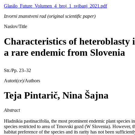
Glasilo_Future_Volumen_4_broj_1_svibanj_2021.pdf
Izvorni znanstveni rad (original scientific paper)
Naslov/Title
Characteristics of heteroblasty 
a rare endemic from Slovenia
Str./Pp. 23–32
Autori(ce)/Authors
Teja Pintarič, Nina Šajna
Abstract
Hladnikia pastinacifolia, the most prominent endemic plant species i
species restricted to area of Trnovski gozd (W Slovenia). However, th
habitat preference of the species and its rarity has not been sufficie