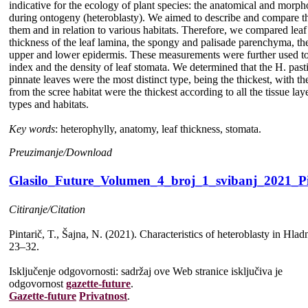
indicative for the ecology of plant species: the anatomical and morpho
during ontogeny (heteroblasty). We aimed to describe and compare th
them and in relation to various habitats. Therefore, we compared leaf f
thickness of the leaf lamina, the spongy and palisade parenchyma, th
upper and lower epidermis. These measurements were further used to 
index and the density of leaf stomata. We determined that the H. past
pinnate leaves were the most distinct type, being the thickest, with
from the scree habitat were the thickest according to all the tissue lay
types and habitats.
Key words
: heterophylly, anatomy, leaf thickness, stomata.
Preuzimanje/Download
Glasilo_Future_Volumen_4_broj_1_svibanj_2021_Pi
Citiranje/Citation
Pintarič, T., Šajna, N. (2021). Characteristics of heteroblasty in Hla
23–32.
Isključenje odgovornosti: sadržaj ove Web stranice isključiva je
odgovornost
gazette-future
.
Gazette-future
Privatnost
.