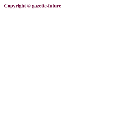
Copyright © gazette-future