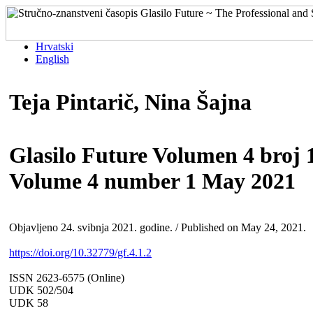
Hrvatski
English
Teja Pintarič, Nina Šajna
Glasilo Future Volumen 4 broj 1
Volume 4 number 1 May 2021
Objavljeno 24. svibnja 2021. godine. / Published on May 24, 2021.
https://doi.org/10.32779/gf.4.1.2
ISSN 2623-6575 (Online)
UDK 502/504
UDK 58