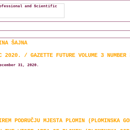
INA ŠAJNA
C 2020. / GAZETTE FUTURE VOLUME 3 NUMBER 
ecember 31, 2020.
IREM PODRUČJU MJESTA PLOMIN (PLOMINSKA GO