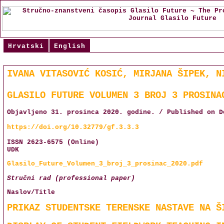
Hrvatski
English
IVANA VITASOVIĆ KOSIĆ, MIRJANA ŠIPEK, N
GLASILO FUTURE VOLUMEN 3 BROJ 3 PROSINA
Objavljeno 31. prosinca 2020. godine. / Published on D
https://doi.org/10.32779/gf.3.3.3
ISSN 2623-6575 (Online)
UDK
Glasilo_Future_Volumen_3_broj_3_prosinac_2020.pdf
Stručni rad (professional paper)
Naslov/Title
PRIKAZ STUDENTSKE TERENSKE NASTAVE NA Š