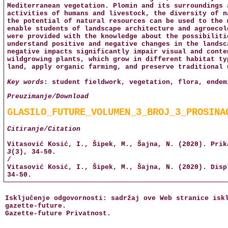
Mediterranean vegetation. Plomin and its surroundings 
activities of humans and livestock, the diversity of n
the potential of natural resources can be used to the 
enable students of landscape architecture and agroecol
were provided with the knowledge about the possibiliti
understand positive and negative changes in the landsc
negative impacts significantly impair visual and conte
wildgrowing plants, which grow in different habitat ty
land, apply organic farming, and preserve traditional 
Key words
: student fieldwork, vegetation, flora, endem
Preuzimanje/Download
GLASILO_FUTURE_VOLUMEN_3_BROJ_3_PROSINA
Citiranje/Citation
Vitasović Kosić, I., Šipek, M., Šajna, N. (2020). Pri
3
(3), 34-50.
/
Vitasović Kosić, I., Šipek, M., Šajna, N. (2020). Dis
34-50.
Isključenje odgovornosti: sadržaj ove Web stranice isk
gazette-future
.
Gazette-future
Privatnost
.