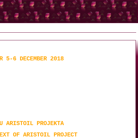
R 5-6 DECEMBER 2018
U ARISTOIL PROJEKTA
EXT OF ARISTOIL PROJECT