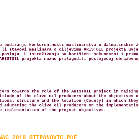
u podizanju konkurentnosti maslinarstva u dalmatinskim ž
 li stavovi maslinara o ciljevima ARISTOIL projekta uvje
 posluju. U istraživanju su korišteni sekundarni i prima
ARISTOIL projekta nužno prilagoditi postojećoj obrazovno
cers towards the role of the ARISTOIL project in raising
titude of the olive oil producers about the objectives o
tional structure and the location (County) in which they
d educating the olive oil producers on the implementatio
e implementation of the project objectives.
NAC_2018_STIPANOVIC.PDF