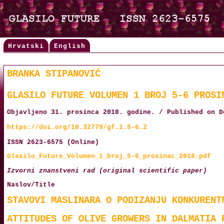
Hrvatski
English
BRANKA STIPANOVIĆ
GLASILO FUTURE VOLUMEN 1 BROJ 5-6 PROSI
Objavljeno 31. prosinca 2018. godine. / Published on D
https://doi.org/10.32779/gf.1.5-6.2
ISSN 2623-6575 (Online)
Glasilo_Future_Volumen_1_broj_5-6_prosinac_2018.pdf
Izvorni znanstveni rad (original scientific paper)
Naslov/Title
STAVOVI MASLINARA O PODIZANJU KONKURENT
ATTITUDES OF OLIVE GROWERS IN DALMATIA 