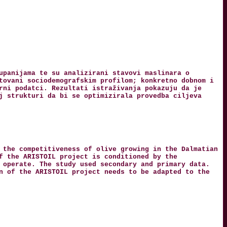
upanijama te su analizirani stavovi maslinara o
tovani sociodemografskim profilom; konkretno dobnom i
rni podatci. Rezultati istraživanja pokazuju da je
j strukturi da bi se optimizirala provedba ciljeva
 the competitiveness of olive growing in the Dalmatian
f the ARISTOIL project is conditioned by the
 operate. The study used secondary and primary data.
n of the ARISTOIL project needs to be adapted to the