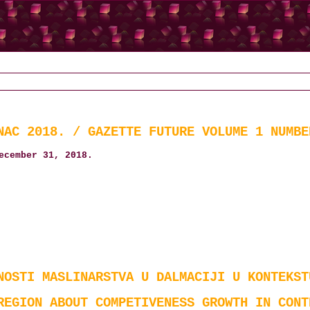
NAC 2018. / GAZETTE FUTURE VOLUME 1 NUMBE
ecember 31, 2018.
NOSTI MASLINARSTVA U DALMACIJI U KONTEKST
REGION ABOUT COMPETIVENESS GROWTH IN CONT