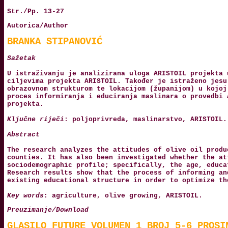
Str./Pp. 13-27
Autorica/Author
BRANKA STIPANOVIĆ
Sažetak
U istraživanju je analizirana uloga ARISTOIL projekta 
ciljevima projekta ARISTOIL. Također je istraženo jesu
obrazovnom strukturom te lokacijom (županijom) u kojoj
proces informiranja i educiranja maslinara o provedbi 
projekta.
Ključne riječi
: poljoprivreda, maslinarstvo, ARISTOIL.
Abstract
The research analyzes the attitudes of olive oil produ
counties. It has also been investigated whether the at
sociodemographic profile; specifically, the age, educa
Research results show that the process of informing an
existing educational structure in order to optimize th
Key words
: agriculture, olive growing, ARISTOIL.
Preuzimanje/Download
GLASILO_FUTURE_VOLUMEN_1_BROJ_5-6_PROSI