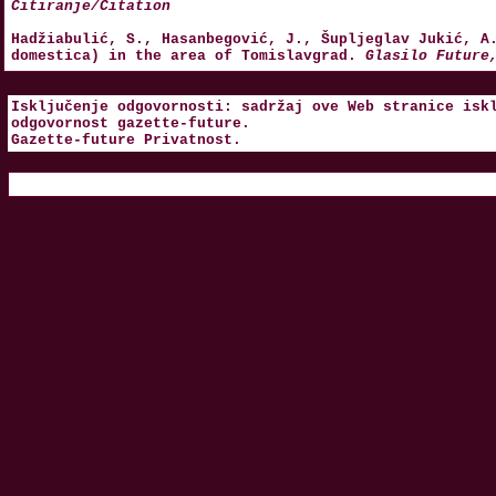
Citiranje/Citation
Hadžiabulić, S., Hasanbegović, J., Šupljeglav Jukić, A
domestica) in the area of Tomislavgrad.
Glasilo Future
Isključenje odgovornosti: sadržaj ove Web stranice isk
odgovornost
gazette-future
.
Gazette-future
Privatnost
.