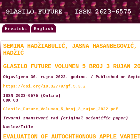
Hrvatski
English
SEMINA HADŽIABULIĆ, JASNA HASANBEGOVIĆ,
HADŽIĆ
GLASILO FUTURE VOLUMEN 5 BROJ 3 RUJAN 2
Objavljeno 30. rujna 2022. godine. / Published on Sept
https://doi.org/10.32779/gf.5.3.2
ISSN 2623-6575 (Online)
UDK 63
Glasilo_Future_Volumen_5_broj_3_rujan_2022.pdf
Izvorni znanstveni rad (original scientific paper)
Naslov/Title
EVALUATION OF AUTOCHTHONOUS APPLE VARIE