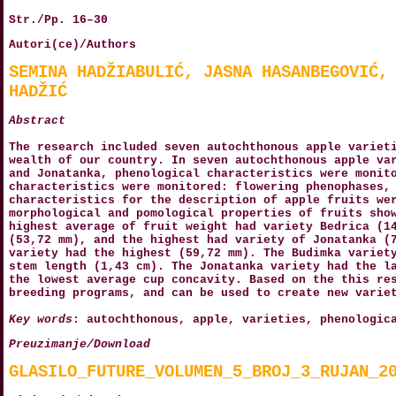
Str./Pp. 16–30
Autori(ce)/Authors
SEMINA HADŽIABULIĆ, JASNA HASANBEGOVIĆ,
HADŽIĆ
Abstract
The research included seven autochthonous apple variet
wealth of our country. In seven autochthonous apple va
and Jonatanka, phenological characteristics were monit
characteristics were monitored: flowering phenophases,
characteristics for the description of apple fruits we
morphological and pomological properties of fruits sho
highest average of fruit weight had variety Bedrica (1
(53,72 mm), and the highest had variety of Jonatanka (
variety had the highest (59,72 mm). The Budimka variet
stem length (1,43 cm). The Jonatanka variety had the l
the lowest average cup concavity. Based on the this re
breeding programs, and can be used to create new varie
Key words
: autochthonous, apple, varieties, phenologic
Preuzimanje/Download
GLASILO_FUTURE_VOLUMEN_5_BROJ_3_RUJAN_2