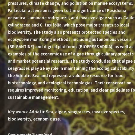
pressures, climate change, and pollution on marine ecosystems.
Particular attention is given to the significance of Posidonia
oceanica, Laminaria rodriguezii, and invasive algae such as Caule
cylindracea and C. taxifolia, which pose major threats to local
biodiversity. The study also presents protected species and
ecosystem monitoring methods, including autonomous vessels
(BRIGANTINE) and digital platforms (BIOPRESS ADRIA), as well as
examples of the economic use of algae through culinary projects
and market potential research. The study concludes that algae 
seagrasses play a key role in maintaining the ecological stability
the Adriatic Sea and represent a valuable resource for food,
biotechnology, and ecological technologies. Their conservation
requires improved monitoring, education, and clear guidelines fo
sustainable management.
Key words
: Adriatic Sea, algae, seagrasses, invasive species,
biodiversity, economic use.