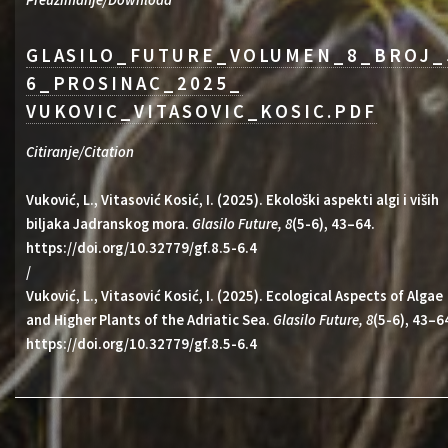
Preuzimanje/Download
GLASILO_FUTURE_VOLUMEN_8_BROJ_
6_PROSINAC_2025_
VUKOVIC_VITASOVIC_KOSIC.PDF
Citiranje/Citation
Vuković, L., Vitasović Kosić, I. (2025). Ekološki aspekti algi i viših
biljaka Jadranskog mora.
Glasilo Future, 8
(5-6), 43–64.
https://doi.org/10.32779/gf.8.5-6.4
/
Vuković, L., Vitasović Kosić, I. (2025). Ecological Aspects of Algae
and Higher Plants of the Adriatic Sea.
Glasilo Future, 8
(5-6), 43–6
https://doi.org/10.32779/gf.8.5-6.4