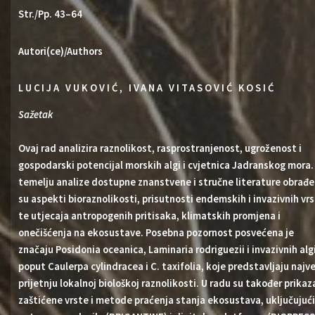
Str./Pp. 43–64
Autori(ce)/Authors
LUCIJA VUKOVIĆ, IVANA VITASOVIĆ KOSIĆ
Sažetak
Ovaj rad analizira raznolikost, rasprostranjenost, ugroženost i
gospodarski potencijal morskih algi i cvjetnica Jadranskog mora.
temelju analize dostupne znanstvene i stručne literature obrađe
su aspekti bioraznolikosti, prisutnosti endemskih i invazivnih vr
te utjecaja antropogenih pritisaka, klimatskih promjena i
onečišćenja na ekosustave. Posebna pozornost posvećena je
značaju Posidonia oceanica, Laminaria rodriguezii i invazivnih alg
poput Caulerpa cylindracea i C. taxifolia, koje predstavljaju najv
prijetnju lokalnoj biološkoj raznolikosti. U radu su također prika
zaštićene vrste i metode praćenja stanja ekosustava, uključujući