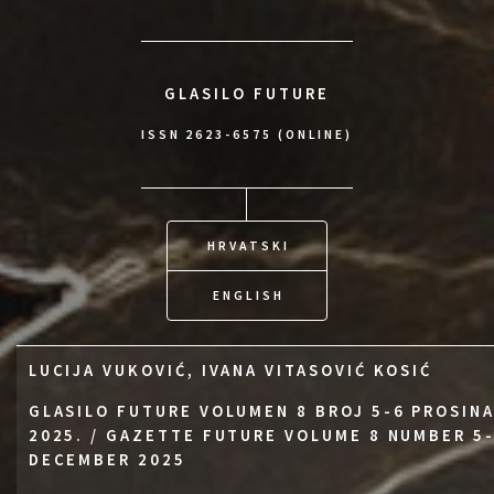
GLASILO FUTURE
ISSN 2623-6575 (ONLINE)
HRVATSKI
ENGLISH
LUCIJA VUKOVIĆ, IVANA VITASOVIĆ KOSIĆ
GLASILO FUTURE VOLUMEN 8 BROJ 5-6 PROSIN
2025. / GAZETTE FUTURE VOLUME 8 NUMBER 5
DECEMBER 2025