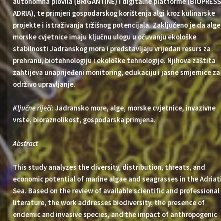
autonomna plovila (BRIGANTINE) i digitalne platforme (BIOPRESS
ADRIA), te primjeri gospodarskog korištenja algi kroz kulinarske
projekte i istraživanja tržišnog potencijala. Zaključeno je da alge 
morske cvjetnice imaju ključnu ulogu u očuvanju ekološke
stabilnosti Jadranskog mora i predstavljaju vrijedan resurs za
prehranu, biotehnologiju i ekološke tehnologije. Njihova zaštita
zahtijeva unaprijeđeni monitoring, edukaciju i jasne smjernice za
održivo upravljanje.
Ključne riječi
: Jadransko more, alge, morske cvjetnice, invazivne
vrste, bioraznolikost, gospodarska primjena.
Abstract
This study analyzes the diversity, distribution, threats, and
economic potential of marine algae and seagrasses in the Adriat
Sea. Based on the review of available scientific and professional
literature, the work addresses biodiversity, the presence of
endemic and invasive species, and the impact of anthropogenic