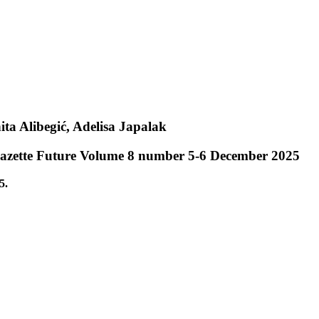
ita Alibegić, Adelisa Japalak
 Gazette Future Volume 8 number 5-6 December 2025
5.