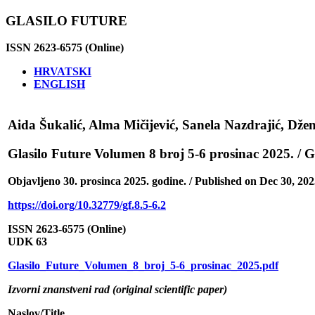
GLASILO FUTURE
ISSN 2623-6575 (Online)
HRVATSKI
ENGLISH
Aida Šukalić, Alma Mičijević, Sanela Nazdrajić, Džen
Glasilo Future Volumen 8 broj 5-6 prosinac 2025. /
Objavljeno 30. prosinca 2025. godine. / Published on Dec 30, 202
https://doi.org/10.32779/gf.8.5-6.2
ISSN 2623-6575 (Online)
UDK 63
Glasilo_Future_Volumen_8_broj_5-6_prosinac_2025.pdf
Izvorni znanstveni rad (original scientific paper)
Naslov/Title