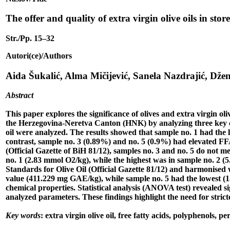
The offer and quality of extra virgin olive oils in sto
Str./Pp. 15–32
Autori(ce)/Authors
Aida Šukalić, Alma Mičijević, Sanela Nazdrajić, Džen
Abstract
This paper explores the significance of olives and extra virgin oliv
the Herzegovina-Neretva Canton (HNK) by analyzing three key chem
oil were analyzed. The results showed that sample no. 1 had the l
contrast, sample no. 3 (0.89%) and no. 5 (0.9%) had elevated FFA
(Official Gazette of BiH 81/12), samples no. 3 and no. 5 do not me
no. 1 (2.83 mmol O2/kg), while the highest was in sample no. 2 (5
Standards for Olive Oil (Official Gazette 81/12) and harmonised
value (411.229 mg GAE/kg), while sample no. 5 had the lowest (159
chemical properties. Statistical analysis (ANOVA test) revealed s
analyzed parameters. These findings highlight the need for stricte
Key words
: extra virgin olive oil, free fatty acids, polyphenols, pe