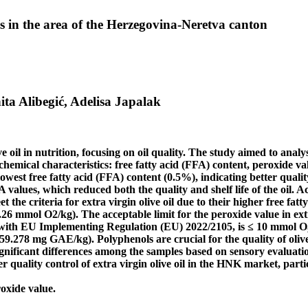
res in the area of the Herzegovina-Neretva canton
ita Alibegić, Adelisa Japalak
e oil in nutrition, focusing on oil quality. The study aimed to analys
ical characteristics: free fatty acid (FFA) content, peroxide valu
owest free fatty acid (FFA) content (0.5%), indicating better quali
 values, which reduced both the quality and shelf life of the oil.
et the criteria for extra virgin olive oil due to their higher free f
.26 mmol O2/kg). The acceptable limit for the peroxide value in ext
 with EU Implementing Regulation (EU) 2022/2105, is ≤ 10 mmol O₂
.278 mg GAE/kg). Polyphenols are crucial for the quality of olive o
ignificant differences among the samples based on sensory evaluation
r quality control of extra virgin olive oil in the HNK market, parti
roxide value.