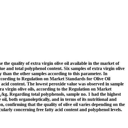
e the quality of extra virgin olive oil available in the market of
e and total polyphenol content. Six samples of extra virgin olive
ty than the other samples according to this parameter. In
 According to Regulation on Market Standards for Olive Oil
atty acid content. The lowest peroxide value was observed in sample
ra virgin olive oils, according to the Regulation on Market
/kg. Regarding total polyphenols, sample no. 1 had the highest
il, both organoleptically, and in terms of its nutritional and
, confirming that the quality of olive oil varies depending on the
cularly concerning free fatty acid content and polyphenol levels.