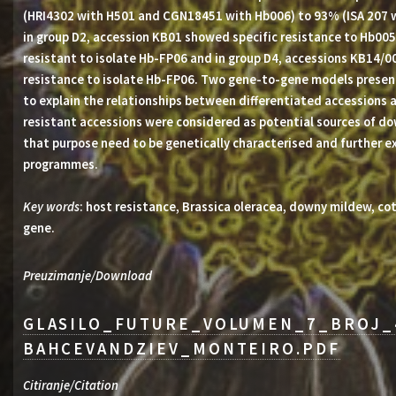
(HRI4302 with H501 and CGN18451 with Hb006) to 93% (ISA 207 w
in group D2, accession KB01 showed specific resistance to Hb005
resistant to isolate Hb-FP06 and in group D4, accessions KB14
resistance to isolate Hb-FP06. Two gene-to-gene models presen
to explain the relationships between differentiated accessions a
resistant accessions were considered as potential sources of d
that purpose need to be genetically characterised and further e
programmes.
Key words
: host resistance, Brassica oleracea, downy mildew, co
gene.
Preuzimanje/Download
GLASILO_FUTURE_VOLUMEN_7_BROJ_
BAHCEVANDZIEV_MONTEIRO.PDF
Citiranje/Citation