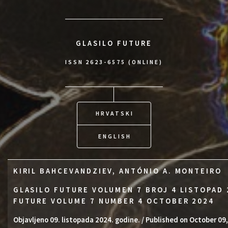
GLASILO FUTURE
ISSN 2623-6575 (ONLINE)
HRVATSKI
ENGLISH
KIRIL BAHCEVANDZIEV, ANTÓNIO A. MONTEIRO
GLASILO FUTURE VOLUMEN 7 BROJ 4 LISTOPAD 
FUTURE VOLUME 7 NUMBER 4 OCTOBER 2024
Objavljeno 09. listopada 2024. godine. / Published on October 09,