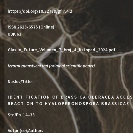
https://doi.org/10.32779/gf.7.4.2
ISSN 2623-6575 (Online)
UDK 63
Glasilo_Future_Volumen_7_broj_4_listopad_2024.pdf
Izvorni znanstveni rad (original scientific paper)
Naslov/Title
IDENTIFICATION OF BRASSICA OLERACEA ACCES
REACTION TO HYALOPERONOSPORA BRASSICAE 
Str./Pp. 14–33
Autori(ce)/Authors