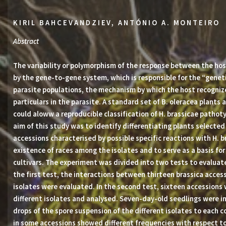
KIRIL BAHCEVANDZIEV, ANTÓNIO A. MONTEIRO
Abstract
The variability or polymorphism of the response between the host
by the gene-to-gene system, which is responsible for the “gene
parasite populations, the mechanism by which the host recognize
particulars in the parasite. A standard set of B. oleracea plants
could aloww a reproducible classification of H. brassicae pathoty
aim of this study was to identify differentiating plants selected 
accessions characterised by possible specific reactions with H. br
existence of races among the isolates and to serve as a basis fo
cultivars. The experiment was divided into two tests to evaluate
the first test, the interactions between thirteen brassica acces
isolates were evaluated. In the second test, sixteen accessions
different isolates and analysed. Seven-day-old seedlings were i
drops of the spore suspension of the different isolates to each 
in some accessions showed different frequencies with respect to