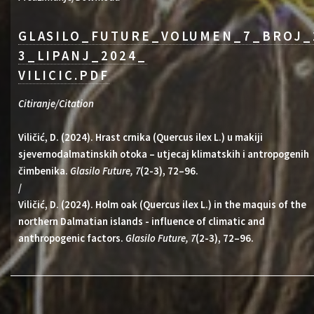
GLASILO_FUTURE_VOLUMEN_7_BROJ_
3_LIPANJ_2024_
VILICIC.PDF
Citiranje/Citation
Viličić, D. (2024). Hrast crnika (Quercus ilex L.) u makiji
sjevernodalmatinskih otoka – utjecaj klimatskih i antropogenih
čimbenika.
Glasilo Future, 7
(2-3), 72–96.
/
Viličić, D. (2024). Holm oak (Quercus ilex L.) in the maquis of the
northern Dalmatian islands - influence of climatic and
anthropogenic factors.
Glasilo Future, 7
(2-3), 72–96.