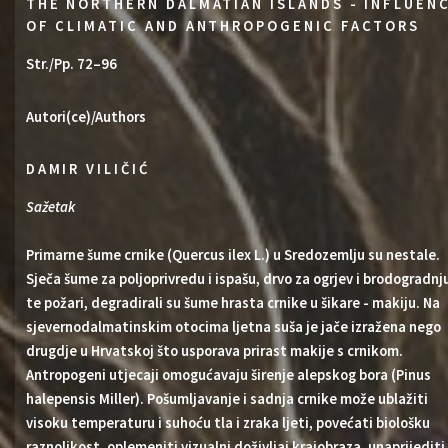
THE NORTHERN DALMATIAN ISLANDS - INFLUEN
OF CLIMATIC AND ANTHROPOGENIC FACTORS
Str./Pp. 72–96
Autori(ce)/Authors
DAMIR VILIČIĆ
Sažetak
Primarne šume crnike (Quercus ilex L.) u Sredozemlju su nestale.
Sječa šume za poljoprivredu i ispašu, drvo za ogrjev i brodogradnj
te požari, degradirali su šume hrasta crnike u šikare - makiju. Na
sjevernodalmatinskim otocima ljetna suša je jače izražena nego
drugdje u Hrvatskoj što usporava prirast makije s crnikom.
Antropogeni utjecaji omogućavaju širenje alepskog bora (Pinus
halepensis Miller). Pošumljavanje i sadnja crnike može ublažiti
visoku temperaturu i suhoću tla i zraka ljeti, povećati biološku
raznolikost, oplemeniti vizualni doživljaj krajobraza, unaprijediti