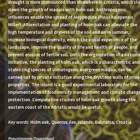
drought is more pronounced than elsewhere in Croatia, which sl
down the growth of maquis with holm oak. Anthropogenic
influences enable the spread of Aleppo pine (Pinus halepensis
Miller). Afforestation and planting of holm oak can alleviate the
high temperature and dryness of the soil and air in summer,
increase biological diversity, enrich the visual experience of the
landscape, improve the quality of life and health of people, and
prevent erosion of fertile soil. Until the organization of a nationa
initiative, the planting of holm oak, which is a characteristic and
stabilizing species of climatogenic evergreen maquis, can be
carried out by private initiative along the drystone walls of priv
properties. The island is a good experimental laboratory for the
implementation of biodiversity management and climate chang
protection. Comparative studies of holm oak growth along the
eastern coast of the Adriatic would be useful.
Key words
: Holm oak, Quercus ilex, islands, Dalmatia, Croatia.
Preuzimanje/Download