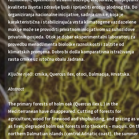
kvalitetu života i zdravlje ljudi i spriječiti eroziju plodnog tla. Do
organiziranja nacionalne inicijative, sadnja crnike, koja je
karakteristična i stabilizirajuća vrsta klimatogene vazdazelene
makije može se provoditi privatnom inicijativom uz suhozidove
privatnih posjeda. Otok je dobar eksperimentalni laboratorij za
provedbu menadžmenta biološke raznolikosti i zaštite od
klimatskih promjena. Dobro bi došla komparativna istraživanja
rasta crnike uz istočnu obalu Jadrana.
Ključne riječi
: crnika, Quercus ilex, otoci, Dalmacija, Hrvatska.
Abstract
The primary forests of holm oak (Quercus ilex L.) in the
Mediterranean have disappeared. Cutting of forests for
agriculture, wood for firewood and shipbuilding, and grazing as w
as fires, degraded holm oak forests into thickets – maquis. On t
northern Dalmatian islands (central Adriatic coast), the summer