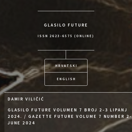
GLASILO FUTURE
ISSN 2623-6575 (ONLINE)
HRVATSKI
ENGLISH
DAMIR VILIČIĆ
GLASILO FUTURE VOLUMEN 7 BROJ 2-3 LIPANJ
2024. / GAZETTE FUTURE VOLUME 7 NUMBER 2
JUNE 2024