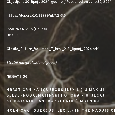
Objavljeno 30. lipnja 2024. godine. / Published on June 30, 2024.
https://doi.org/10.32779/gf.7.2-3.5
ISSN 2623-6575 (Online)
UDK 63
Glasilo_Future_Volumen_7_broj_2-3_lipanj_2024.pdf
Stručni rad (professional paper)
Naslov/Title
HRAST CRNIKA (QUERCUS ILEX L.) U MAKIJI
SJEVERNODALMATINSKIH OTOKA – UTJECAJ
KLIMATSKIH I ANTROPOGENIH ČIMBENIKA
HOLM OAK (QUERCUS ILEX L.) IN THE MAQUIS O