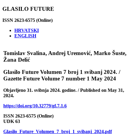
GLASILO FUTURE
ISSN 2623-6575 (Online)
HRVATSKI
ENGLISH
Tomislav Svalina, Andrej Uremović, Marko Šuste,
Žana Delić
Glasilo Future Volumen 7 broj 1 svibanj 2024. /
Gazette Future Volume 7 number 1 May 2024
Objavljeno 31. svibnja 2024. godine. / Published on May 31,
2024.
https://doi.org/10.32779/gf.7.1.6
ISSN 2623-6575 (Online)
UDK 63
Glasilo_Future_Volumen_7_broj_1_svibanj_2024.pdf