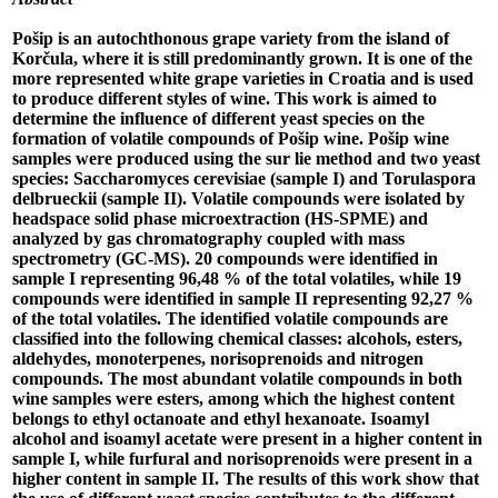
Pošip is an autochthonous grape variety from the island of
Korčula, where it is still predominantly grown. It is one of the
more represented white grape varieties in Croatia and is used
to produce different styles of wine. This work is aimed to
determine the influence of different yeast species on the
formation of volatile compounds of Pošip wine. Pošip wine
samples were produced using the sur lie method and two yeast
species: Saccharomyces cerevisiae (sample I) and Torulaspora
delbrueckii (sample II). Volatile compounds were isolated by
headspace solid phase microextraction (HS-SPME) and
analyzed by gas chromatography coupled with mass
spectrometry (GC-MS). 20 compounds were identified in
sample I representing 96,48 % of the total volatiles, while 19
compounds were identified in sample II representing 92,27 %
of the total volatiles. The identified volatile compounds are
classified into the following chemical classes: alcohols, esters,
aldehydes, monoterpenes, norisoprenoids and nitrogen
compounds. The most abundant volatile compounds in both
wine samples were esters, among which the highest content
belongs to ethyl octanoate and ethyl hexanoate. Isoamyl
alcohol and isoamyl acetate were present in a higher content in
sample I, while furfural and norisoprenoids were present in a
higher content in sample II. The results of this work show that