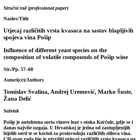
Stručni rad (professional paper)
Naslov/Title
Utjecaj različitih vrsta kvasaca na sastav hlapljivih
spojeva vina Pošip
Influence of different yeast species on the
composition of volatile compounds of Pošip wine
Str./Pp. 57–68
Autori(ce)/Authors
Tomislav Svalina, Andrej Uremović, Marko Šuste,
Žana Delić
Sažetak
Pošip je autohtona sorta vinove loze s otoka Korčule, gdje se i
danas najviše uzgaja. U Hrvatskoj je jedna od zastupljenijih
bijelih sorti te se koristi za proizvodnju različitih stilova vina.
Cilj ovog rada bio je utvrditi utjecaj različitih vrsta kvasaca na