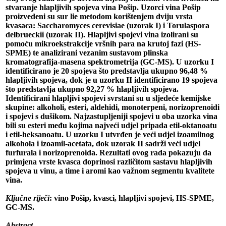
stvaranje hlapljivih spojeva vina Pošip. Uzorci vina Pošip
proizvedeni su sur lie metodom korištenjem dviju vrsta
kvasaca: Saccharomyces cerevisiae (uzorak I) i Torulaspora
delbrueckii (uzorak II). Hlapljivi spojevi vina izolirani su
pomoću mikroekstrakcije vršnih para na krutoj fazi (HS-
SPME) te analizirani vezanim sustavom plinska
kromatografija-masena spektrometrija (GC-MS). U uzorku I
identificirano je 20 spojeva što predstavlja ukupno 96,48 %
hlapljivih spojeva, dok je u uzorku II identificirano 19 spojeva
što predstavlja ukupno 92,27 % hlapljivih spojeva.
Identificirani hlapljivi spojevi svrstani su u sljedeće kemijske
skupine: alkoholi, esteri, aldehidi, monoterpeni, norizoprenoidi
i spojevi s dušikom. Najzastupljeniji spojevi u oba uzorka vina
bili su esteri među kojima najveći udjel pripada etil-oktanoatu
i etil-heksanoatu. U uzorku I utvrđen je veći udjel izoamilnog
alkohola i izoamil-acetata, dok uzorak II sadrži veći udjel
furfurala i norizoprenoida. Rezultati ovog rada pokazuju da
primjena vrste kvasca doprinosi različitom sastavu hlapljivih
spojeva u vinu, a time i aromi kao važnom segmentu kvalitete
vina.
Ključne riječi
: vino Pošip, kvasci, hlapljivi spojevi, HS-SPME,
GC-MS.
Abstract