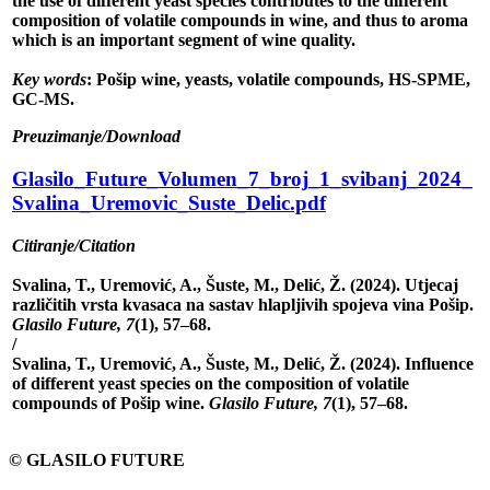
the use of different yeast species contributes to the different
composition of volatile compounds in wine, and thus to aroma
which is an important segment of wine quality.
Key words
: Pošip wine, yeasts, volatile compounds, HS-SPME,
GC-MS.
Preuzimanje/Download
Glasilo_Future_Volumen_7_broj_1_svibanj_2024_
Svalina_Uremovic_Suste_Delic.pdf
Citiranje/Citation
Svalina, T., Uremović, A., Šuste, M., Delić, Ž. (2024). Utjecaj
različitih vrsta kvasaca na sastav hlapljivih spojeva vina Pošip.
Glasilo Future, 7
(1), 57–68.
/
Svalina, T., Uremović, A., Šuste, M., Delić, Ž. (2024). Influence
of different yeast species on the composition of volatile
compounds of Pošip wine.
Glasilo Future, 7
(1), 57–68.
© GLASILO FUTURE