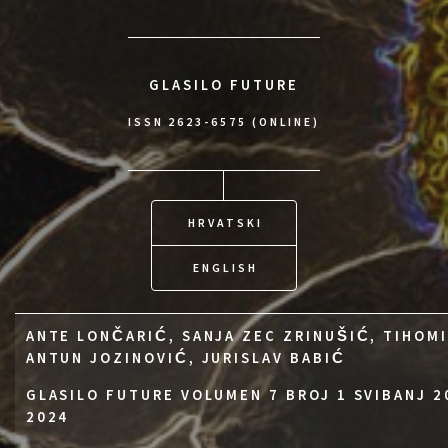
GLASILO FUTURE
ISSN 2623-6575 (ONLINE)
HRVATSKI
ENGLISH
ANTE LONČARIĆ, SANJA ZEC ZRINUŠIĆ, TIHOMI
ANTUN JOZINOVIĆ, JURISLAV BABIĆ
GLASILO FUTURE VOLUMEN 7 BROJ 1 SVIBANJ 2
2024