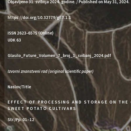
Objavljeno 31. svibnja 2024. godine. / Published on May 31, 2024.
https://doi.org/10.32779/gf.7.1.1
ISSN 2623-6575 (Online)
UDK 63
Glasilo_Future_Volumen_7_broj_1_svibanj_2024.pdf
Izvorni znanstveni rad (original scientific paper)
Naslov/Title
EFFECT OF PROCESSING AND STORAGE ON THE 
SWEET POTATO CULTIVARS
Str./Pp. 01–12