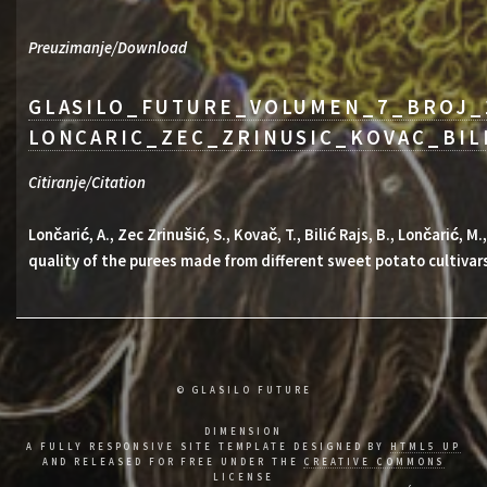
Preuzimanje/Download
GLASILO_FUTURE_VOLUMEN_7_BROJ_
LONCARIC_ZEC_ZRINUSIC_KOVAC_BIL
Citiranje/Citation
Lončarić, A., Zec Zrinušić, S., Kovač, T., Bilić Rajs, B., Lončarić, 
quality of the purees made from different sweet potato cultivar
© GLASILO FUTURE
DIMENSION
A FULLY RESPONSIVE SITE TEMPLATE DESIGNED BY
HTML5 UP
AND RELEASED FOR FREE UNDER THE
CREATIVE COMMONS
LICENSE