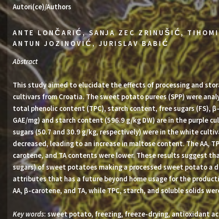
Autori(ce)/Authors
ANTE LONČARIĆ, SANJA ZEC ZRINUŠIĆ, TIHOMI
ANTUN JOZINOVIĆ, JURISLAV BABIĆ
Abstract
This study aimed to elucidate the effects of processing and sto
cultivars from Croatia. The sweet potato purees (SPP) were analy
total phenolic content (TPC), starch content, free sugars (FS), β
GAE/mg) and starch content (596.9 g/kg DW) are in the purple cul
sugars (50.7 and 30.9 g/kg, respectively) were in the white culti
decreased, leading to an increase in maltose content. The AA, TP
carotene, and TA contents were lower. These results suggest tha
sugars) of sweet potatoes making a processed sweet potato a de
attributes that has a future beyond home usage for the producti
AA, β-carotene, and TA, while TPC, starch, and soluble solids wer
Key words
: sweet potato, freezing, freeze-drying, antioxidant ac