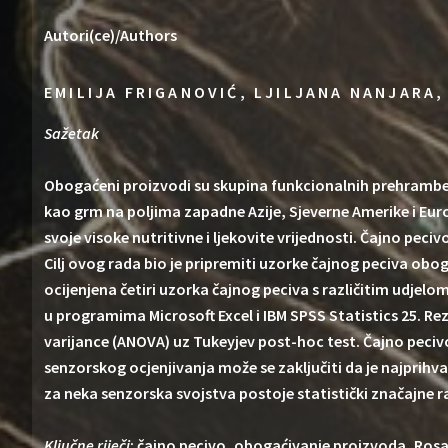
Autori(ce)/Authors
EMILIJA FRIGANOVIĆ, LJILJANA NANJARA,
Sažetak
Obogaćeni proizvodi su skupina funkcionalnih prehramben
kao grm na poljima zapadne Azije, Sjeverne Amerike i Euro
svoje visoke nutritivne i ljekovite vrijednosti. Čajno pe
Cilj ovog rada bio je pripremiti uzorke čajnog peciva obo
ocijenjena četiri uzorka čajnog peciva s različitim udjel
u programima Microsoft Excel i IBM SPSS Statistics 25. Re
varijance (ANOVA) uz Tukeyjev post-hoc test. Čajno peciv
senzorskog ocjenjivanja može se zaključiti da je najprihv
za neka senzorska svojstva postoje statistički značajne 
Ključne riječi
: čajno pecivo, obogaćivanje proizvoda, Rosa