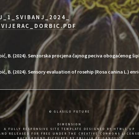
J_1_SVIBANJ_2024_
VIJERAC_DORBIC.PDF
Dorbić, B. (2024). Senzorska procjena čajnog peciva obogaćenog ši
rbić, B. (2024). Sensory evaluation of rosehip (Rosa canina L.) enr
© GLASILO FUTURE
DIMENSION
A FULLY RESPONSIVE SITE TEMPLATE DESIGNED BY
HTML5 UP
AND RELEASED FOR FREE UNDER THE
CREATIVE COMMONS
LICENS
BACKGROUND PICTURES BY EMILIJA FRIGANOVIĆ