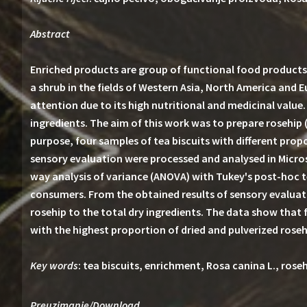
Abstract
Enriched products are group of functional food products 
a shrub in the fields of Western Asia, North America and 
attention due to its high nutritional and medicinal value
ingredients. The aim of this work was to prepare rosehip 
purpose, four samples of tea biscuits with different pro
sensory evaluation were processed and analysed in Micros
way analysis of variance (ANOVA) with Tukey's post-hoc te
consumers. From the obtained results of sensory evaluati
rosehip to the total dry ingredients. The data show that 
with the highest proportion of dried and pulverized roseh
Key words
: tea biscuits, enrichment, Rosa canina L., rose
Preuzimanje/Download