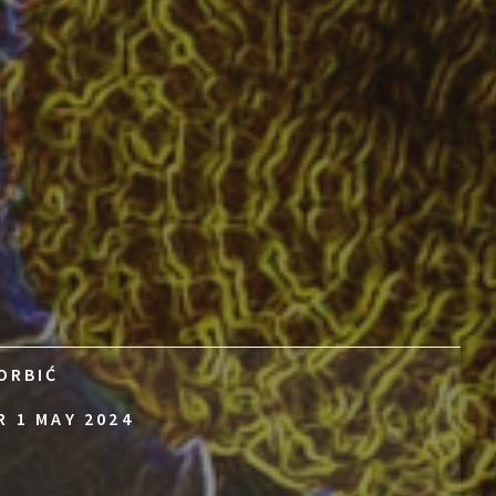
ORBIĆ
R 1 MAY 2024