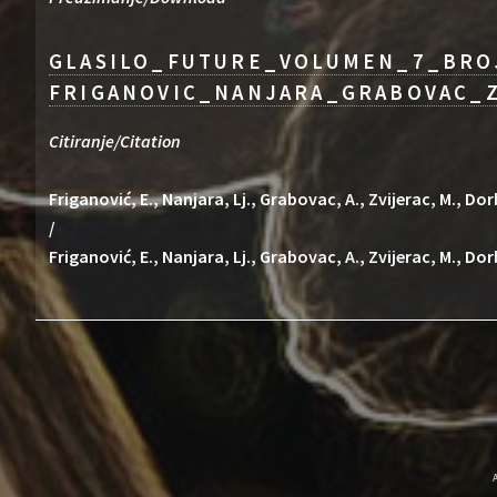
GLASILO_FUTURE_VOLUMEN_7_BRO
FRIGANOVIC_NANJARA_GRABOVAC_Z
Citiranje/Citation
Friganović, E., Nanjara, Lj., Grabovac, A., Zvijerac, M., 
/
Friganović, E., Nanjara, Lj., Grabovac, A., Zvijerac, M., Do