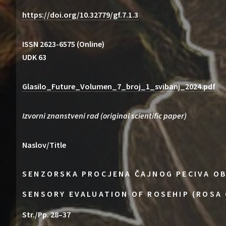
https://doi.org/10.32779/gf.7.1.3
ISSN 2623-6575 (Online)
UDK 63
Glasilo_Future_Volumen_7_broj_1_svibanj_2024.pdf
Izvorni znanstveni rad (original scientific paper)
Naslov/Title
SENZORSKA PROCJENA ČAJNOG PECIVA OB
SENSORY EVALUATION OF ROSEHIP (ROSA 
Str./Pp. 28–37