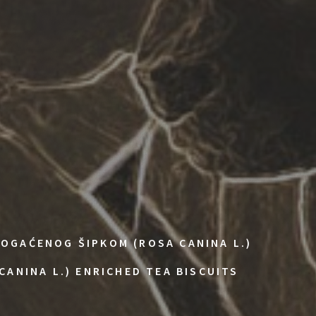
OGAĆENOG ŠIPKOM (ROSA CANINA L.)
CANINA L.) ENRICHED TEA BISCUITS