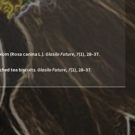
pkom (Rosa canina L.).
Glasilo Future, 7
(1), 28–37.
iched tea biscuits.
Glasilo Future, 7
(1), 28–37.
E