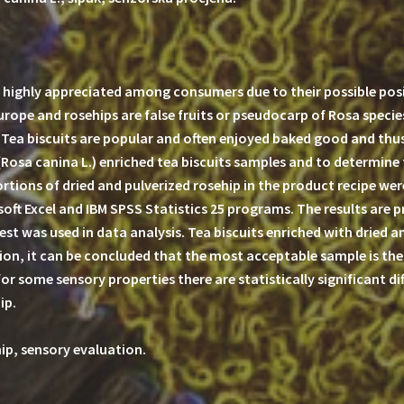
highly appreciated among consumers due to their possible posit
Europe and rosehips are false fruits or pseudocarp of Rosa speci
. Tea biscuits are popular and often enjoyed baked good and thu
(Rosa canina L.) enriched tea biscuits samples and to determine
portions of dried and pulverized rosehip in the product recipe w
oft Excel and IBM SPSS Statistics 25 programs. The results are 
st was used in data analysis. Tea biscuits enriched with dried a
on, it can be concluded that the most acceptable sample is the 
for some sensory properties there are statistically significant d
ip.
hip, sensory evaluation.