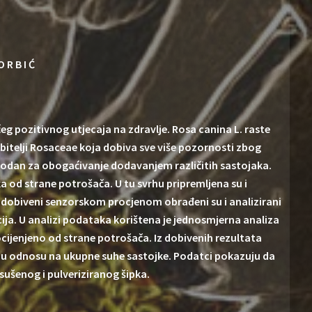
ORBIĆ
pozitivnog utjecaja na zdravlje. Rosa canina L. raste
obitelji Rosaceae koja dobiva sve više pozornosti zbog
pogodan za obogaćivanje dodavanjem različitih sastojaka.
a od strane potrošača. U tu svrhu pripremljena su i
ci dobiveni senzorskom procjenom obrađeni su i analizirani
cija. U analizi podataka korištena je jednosmjerna analiza
cijenjeno od strane potrošača. Iz dobivenih rezultata
pka u odnosu na ukupne suhe sastojke. Podatci pokazuju da
sušenog i pulveriziranog šipka.