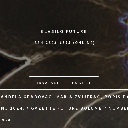
GLASILO FUTURE
ISSN 2623-6575 (ONLINE)
HRVATSKI
ENGLISH
 ANĐELA GRABOVAC, MARIA ZVIJERAC, BORIS D
ANJ 2024. / GAZETTE FUTURE VOLUME 7 NUMBE
 2024.