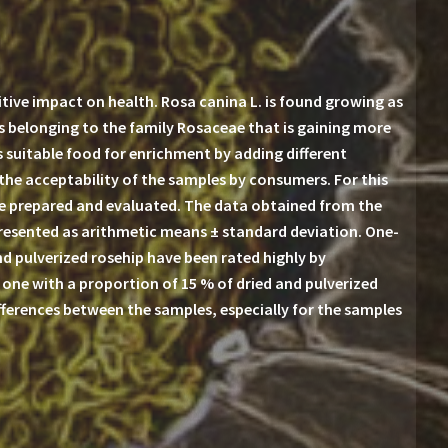
ive impact on health. Rosa canina L. is found growing as
es belonging to the family Rosaceae that is gaining more
s suitable food for enrichment by adding different
 the acceptability of the samples by consumers. For this
ere prepared and evaluated. The data obtained from the
presented as arithmetic means ± standard deviation. One-
nd pulverized rosehip have been rated highly by
one with a proportion of 15 % of dried and pulverized
ifferences between the samples, especially for the samples