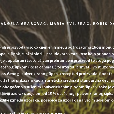
 ANĐELA GRABOVAC, MARIA ZVIJERAC, BORIS D
ih proizvoda visoko cijenjenih među potrošačima zbog mogućeg 
pe, a šipak je lažni plod ili pseudokarp vrste Rosa koja pripada 
civo je popularan i često uživan prehrambeni proizvod te stoga 
gaćenog šipkom (Rosa canina L.) te utvrditi prihvatljivost uzorak
om osušenog i pulveriziranog šipka u recepturi proizvoda. Podat
zultati su prikazani kao aritmetička sredina ± standardna devija
o obogaćeno osušenim i pulveriziranim plodom šipka visoko je o
atljiviji uzorak s udjelom od 15 % osušenog i pulveriziranog ši
razlike između uzoraka, posebice za uzorak s najvećim udjelom o
 canina L., šipak, senzorska procjena.