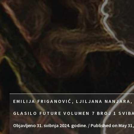
EMILIJA FRIGANOVIĆ, LJILJANA NANJARA,
GLASILO FUTURE VOLUMEN 7 BROJ 1 SVIB
Objavljeno 31. svibnja 2024. godine. / Published on May 31,