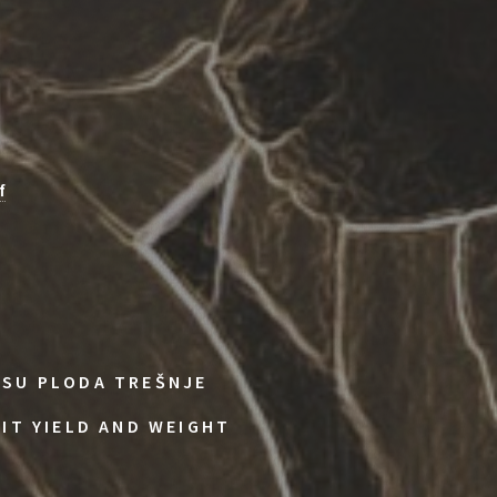
f
ASU PLODA TREŠNJE
UIT YIELD AND WEIGHT