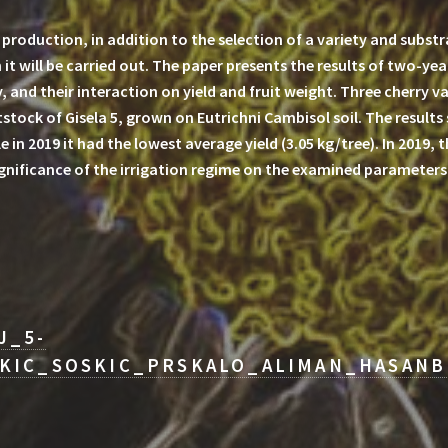
roduction, in addition to the selection of a variety and substr
 it will be carried out. The paper presents the results of two-yea
 and their interaction on yield and fruit weight. Three cherry var
stock of Gisela 5, grown on Eutrichni Cambisol soil. The results
le in 2019 it had the lowest average yield (3.05 kg/tree). In 2019,
significance of the irrigation regime on the examined parameters
J_5-
KIC_SOSKIC_PRSKALO_ALIMAN_HASANB