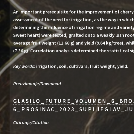
An important prerequisite for the improvement of cherry p
assessment of the need for irrigation, as the way in which
determining the influence of irrigation regime and variety,
Sweet heart) were tested, grafted onto a weakly lush root
average fruit weight (11.68 g) and yield (9.64 kg/tree), whi
(7.36 g). Correlation analysis determined the statistical 
Key words
: irrigation, soil, cultivars, fruit weight, yield.
Preuzimanje/Download
GLASILO_FUTURE_VOLUMEN_6_BRO
6_PROSINAC_2023_SUPLJEGLAV_JU
Citiranje/Citation