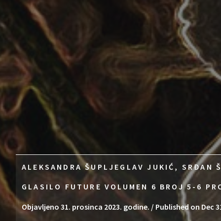
ALEKSANDRA ŠUPLJEGLAV JUKIĆ, SRĐAN Š
GLASILO FUTURE VOLUMEN 6 BROJ 5-6 PR
Objavljeno 31. prosinca 2023. godine. / Published on Dec 3