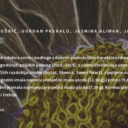
OŠKIĆ, GORDAN PRSKALO, JASMINA ALIMAN, J
ed odabira sorte i podloge s dobrim pomološkim karakteristika
vogodišnjih poljskih pokusa (2018.-2019), s ciljem utvrđivanja utj
ličitih razdoblja zriobe (Burlat, Skeena, Sweet heart), cijepljene 
 godini imala najveću prosječnu masu ploda (11,68 g) i prinos (9,
odini je imala najmanju prosječnu masu ploda (7,36 g). Korelacij
 trešnje.
os.