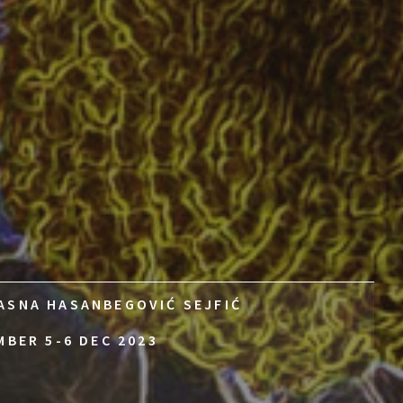
ASNA HASANBEGOVIĆ SEJFIĆ
MBER 5-6 DEC 2023