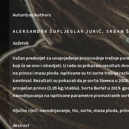
Autori(ce)/Authors
ALEKSANDRA ŠUPLJEGLAV JUKIĆ, SRĐAN Š
Sažetak
Važan preduvjet za unaprjeđenje proizvodnje trešnje por
koji će se ono i obavljati. U radu su prikazani rezultati d
na prinos i masu ploda. Ispitivane su tri sorte trešnje raz
kambisol. Rezultati su pokazali da je sorta Skeena u 2018.
prosječan prinos (3,05 kg/stablu). Sorta Burlat u 2019. g
navodnjavanja na ispitivane parametre promatranih sorti
Ključne riječi
: navodnjavanje, tlo, sorte, masa ploda, prin
Abstract