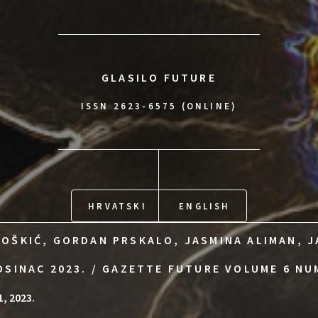
GLASILO FUTURE
ISSN 2623-6575 (ONLINE)
HRVATSKI
ENGLISH
OŠKIĆ, GORDAN PRSKALO, JASMINA ALIMAN, J
OSINAC 2023. / GAZETTE FUTURE VOLUME 6 NU
1, 2023.