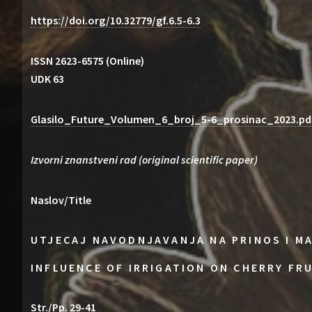
https://doi.org/10.32779/gf.6.5-6.3
ISSN 2623-6575 (Online)
UDK 63
Glasilo_Future_Volumen_6_broj_5-6_prosinac_2023.pd
Izvorni znanstveni rad (original scientific paper)
Naslov/Title
UTJECAJ NAVODNJAVANJA NA PRINOS I M
INFLUENCE OF IRRIGATION ON CHERRY FR
Str./Pp. 29-41