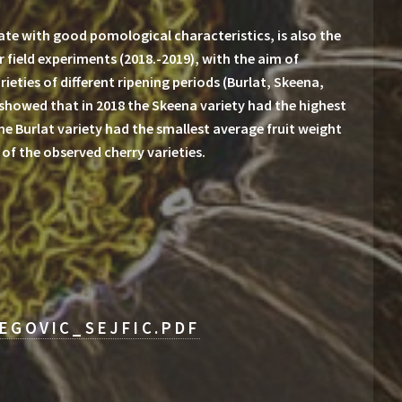
ate with good pomological characteristics, is also the
r field experiments (2018.-2019), with the aim of
ieties of different ripening periods (Burlat, Skeena,
 showed that in 2018 the Skeena variety had the highest
 the Burlat variety had the smallest average fruit weight
 of the observed cherry varieties.
EGOVIC_SEJFIC.PDF