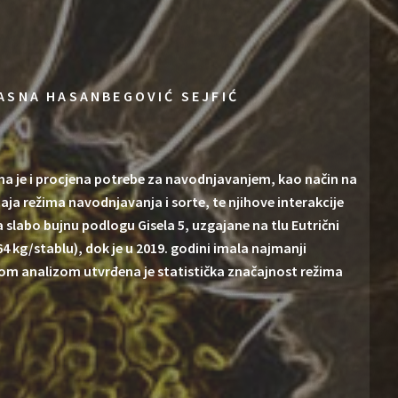
ASNA HASANBEGOVIĆ SEJFIĆ
ma je i procjena potrebe za navodnjavanjem, kao način na
ecaja režima navodnjavanja i sorte, te njihove interakcije
na slabo bujnu podlogu Gisela 5, uzgajane na tlu Eutrični
64 kg/stablu), dok je u 2019. godini imala najmanji
skom analizom utvrđena je statistička značajnost režima