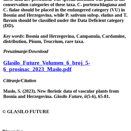
conservation categories of these taxa. C. portenschlagiana and
C. fialae should be placed in the endangered category (VU) in
Bosnia and Herzegovina, while P. sativum subsp. elatius and T.
flavum should be classified under the Data Deficient category
(DD).
Key words
: Bosnia and Herzegovina, Campanula, Cardamine,
distribution, Pisum, Teucrium, rare taxa.
Preuzimanje/Download
Glasilo_Future_Volumen_6_broj_5-
6_prosinac_2023_Maslo.pdf
Citiranje/Citation
Maslo, S. (2023). New floristic data of vascular plants from
Bosnia and Herzegovina.
Glasilo Future, 6
(5-6), 65-81.
© GLASILO FUTURE