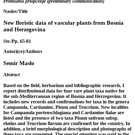
Prethodno priopćenje (preliminary communication)
Naslov/Title
New floristic data of vascular plants from Bosnia
and Herzegovina
Str./Pp. 65-81
Autori(ce)/Authors
Semir Maslo
Abstract
Based on the field, herbarium and bibliographic research, I
report distributional data for four rare plant taxa native for
the sub-Mediterranean region of Bosnia and Herzegovina. It
includes new records and confirmations for taxa in the genera
Campanula, Cardamine, Pisum and Teucrium. New localities
for Campanula portenschlagiana and Cardamine fialae are
listed and the presence of two taxa Pisum sativum subsp.
elatius and Teucrium flavum are confirmed for the country. In
addition, a brief morphological description and photographs of
these taxa are presented. The special attention was paid to the