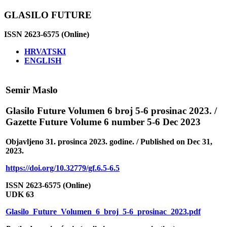
GLASILO FUTURE
ISSN 2623-6575 (Online)
HRVATSKI
ENGLISH
Semir Maslo
Glasilo Future Volumen 6 broj 5-6 prosinac 2023. /
Gazette Future Volume 6 number 5-6 Dec 2023
Objavljeno 31. prosinca 2023. godine. / Published on Dec 31,
2023.
https://doi.org/10.32779/gf.6.5-6.5
ISSN 2623-6575 (Online)
UDK 63
Glasilo_Future_Volumen_6_broj_5-6_prosinac_2023.pdf