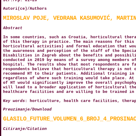
Str./Pp. 01–20
Autori(ce)/Authors
MIROSLAV POJE, VEDRANA KASUMOVIĆ, MARTI
Abstract
In some countries, such as Croatia, horticultural ther
of this therapy in practice. The main reasons for this
horticultural activities) and formal education that wo
the awareness and perception of the staff of the Speci
Disabilities in Zagreb about the benefits and possibil
conducted in 2019 by means of a survey among members o
hospital. The results show that most respondents are f
respondents believe that horticultural therapy is not 
recommend HT to their patients. Additional training in
regardless of where such training would take place. At
of HT would significantly improve the overall psychoph
will lead to a broader application of horticultural th
healthcare facilities and are willing to be trained in
Key words
: horticulture, health care facilities, thera
Preuzimanje/Download
GLASILO_FUTURE_VOLUMEN_6_BROJ_4_PROSINA
Citiranje/Citation