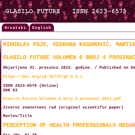
Hrvatski
English
MIROSLAV POJE, VEDRANA KASUMOVIĆ, MARTI
GLASILO FUTURE VOLUMEN 6 BROJ 4 PROSINA
Objavljeno 31. prosinca 2023. godine. / Published on D
https://doi.org/10.32779/gf.6.4.1
ISSN 2623-6575 (Online)
UDK 63
Glasilo_Future_Volumen_6_broj_4_prosinac_2023.pdf
Izvorni znanstveni rad (original scientific paper)
Naslov/Title
PERCEPTION OF HEALTH PROFESSIONALS REGA