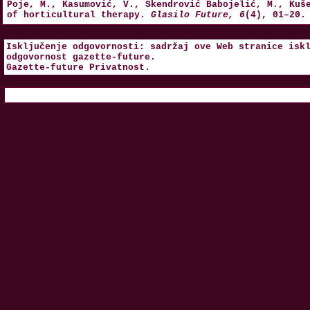
Poje, M., Kasumović, V., Skendrović Babojelić, M., Kuš
of horticultural therapy.
Glasilo Future, 6
(4), 01–20.
Isključenje odgovornosti: sadržaj ove Web stranice isk
odgovornost
gazette-future
.
Gazette-future
Privatnost
.