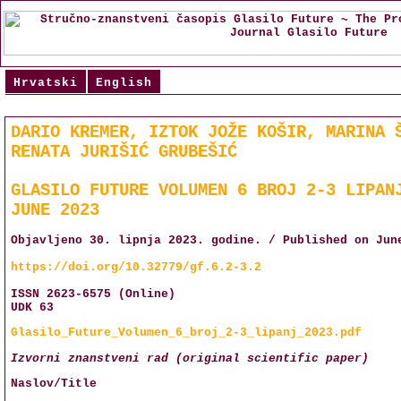
Hrvatski
English
DARIO KREMER, IZTOK JOŽE KOŠIR, MARINA 
RENATA JURIŠIĆ GRUBEŠIĆ
GLASILO FUTURE VOLUMEN 6 BROJ 2-3 LIPAN
JUNE 2023
Objavljeno 30. lipnja 2023. godine. / Published on Jun
https://doi.org/10.32779/gf.6.2-3.2
ISSN 2623-6575 (Online)
UDK 63
Glasilo_Future_Volumen_6_broj_2-3_lipanj_2023.pdf
Izvorni znanstveni rad (original scientific paper)
Naslov/Title