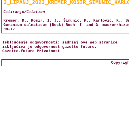
3_LIPANJ_2023_KREMER_KOSIR_SIMUNIC_KARL
Citiranje/Citation
Kremer, D., Košir, I. J., Šimunić, M., Karlović, K., S
Geranium dalmaticum (Beck) Rech. f. and G. macrorrhiz
08–17.
Isključenje odgovornosti: sadržaj ove Web stranice
isključiva je odgovornost
gazette-future
.
Gazette-future
Privatnost
.
Copyrig