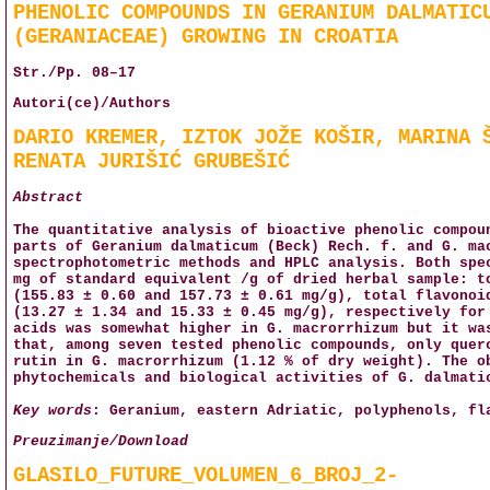
PHENOLIC COMPOUNDS IN GERANIUM DALMATIC
(GERANIACEAE) GROWING IN CROATIA
Str./Pp. 08–17
Autori(ce)/Authors
DARIO KREMER, IZTOK JOŽE KOŠIR, MARINA 
RENATA JURIŠIĆ GRUBEŠIĆ
Abstract
The quantitative analysis of bioactive phenolic compou
parts of Geranium dalmaticum (Beck) Rech. f. and G. ma
spectrophotometric methods and HPLC analysis. Both spe
mg of standard equivalent /g of dried herbal sample: t
(155.83 ± 0.60 and 157.73 ± 0.61 mg/g), total flavonoi
(13.27 ± 1.34 and 15.33 ± 0.45 mg/g), respectively for
acids was somewhat higher in G. macrorrhizum but it wa
that, among seven tested phenolic compounds, only quer
rutin in G. macrorrhizum (1.12 % of dry weight). The o
phytochemicals and biological activities of G. dalmati
Key words
: Geranium, eastern Adriatic, polyphenols, fl
Preuzimanje/Download
GLASILO_FUTURE_VOLUMEN_6_BROJ_2-